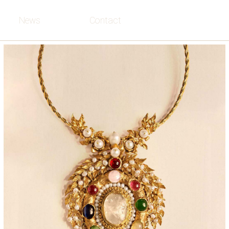
News
Contact