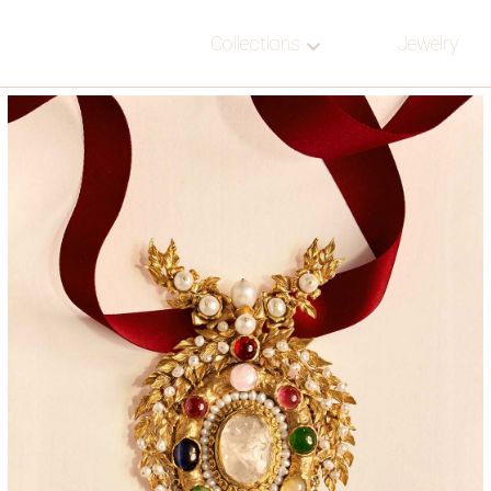
Collections
Jewelry