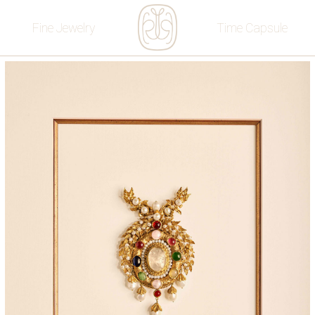
Fine Jewelry
Time Capsule